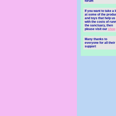
forum
If you want to take a 
at some of the produ
and toys that help us
with the costs of run
the sanctuary, then
please visit our
shop
Many thanks to
everyone for all their
support