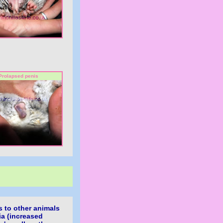
Prolapsed penis
ns to other animals
ia (increased