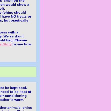
s' smell on the
hich would show a
l).
re (chins should
d have NO treats or
s, but practically
cess with a
ay. We sent out
ould help Chewie
s Story
to see how
t be kept cool.
 need to be kept at
air-conditioning
ather is warm.
ther animals, chins