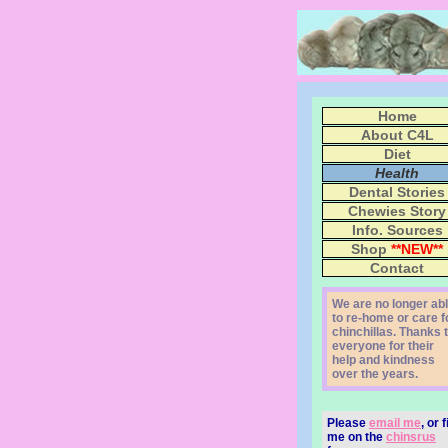
Home
About C4L
Diet
Health
Dental Stories
Chewies Story
Info. Sources
Shop
**NEW**
Contact
We are no longer ab
to re-home or care f
chinchillas. Thanks 
everyone for their
help and kindness
over the years.
Please
email me
, or 
me on the
chinsrus