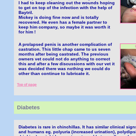
I had to keep cleaning out the wounds hoping
to get on top of the infection with the help of
Baytril.
Mickey is doing fine now and is totally
recovered. He even has a female partner to
keep him company, so maybe it was worth it
for him !
A prolapsed penis is another complication of
castration. This little chap came to us seven
months after being castrated. The previous
owners vet could not do anything to correct
this and after a few discussions with our vet it
was decided there was nothing we could do
other than continue to lubricate it.
Top of page
Diabetes
Diabetes is rare in chinchillas. It has similar clinical sig
and humans eg. polyuria (increased urination), polydips