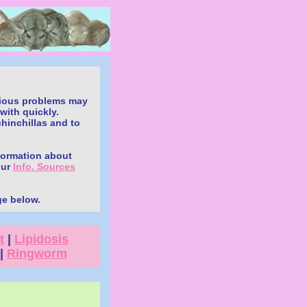
.
erious problems may
with quickly.
chinchillas and to
nformation about
our
Info. Sources
ge below.
t
|
Lipidosis
|
Ringworm