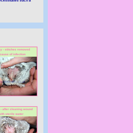
necessitates such a
y - stitches removed
cause of infection
- after cleaning wound
ith sterile water