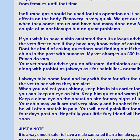
from females until that time.
Isoflurane gas should be used for this operation as it h
effects on the body. Recovery is very quick. We get our 
when they come into us and have had many done now. 
couple of minor hiccups but no great problems.
If you wish to have a chin castrated then its always adv
the vets first to see if they have any knowledge of castra
Dont be afraid of asking questions and finding out if th
chins in the past with success. My vet charges us £30 ish
Prices do vary.
Your vet should advise you on aftercare. Antibiotics are
along with probiotics (always ask for painkiller - normal
I always take some food and hay with them for after the 
the vet to see when they are alert.
When you collect your chinny, keep him in his carrier for 
you can keep an eye on him. Keep him quiet and warm 
Keep a close eye on the operation site for any signs of i
Your chin may walk around very slowly and hunched for 
he will often stretch in pain. You will need painkiller for a
four days post op. Hopefully your little fury friend will b
soon.
JUST A NOTE.
It is always much safer to have a male castrated than a female spa