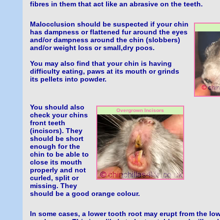
fibres in them that act like an abrasive on the teeth.
Malocclusion should be suspected if your chin
has dampness or flattened fur around the eyes
and/or dampness around the chin (slobbers)
and/or weight loss or small,dry poos.
You may also find that your chin is having
difficulty eating, paws at its mouth or grinds
its pellets into powder.
You should also
Overgrown Incisors
check your chins
front teeth
(incisors). They
should be short
enough for the
chin to be able to
close its mouth
properly and not
curled, split or
missing. They
should be a good orange colour.
In some cases, a lower tooth root may erupt from the low