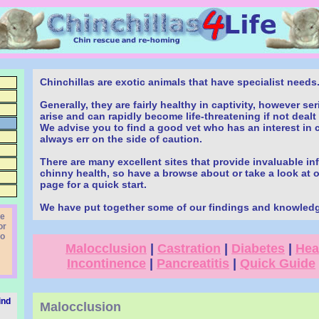
Chinchillas are exotic animals that have specialist needs
Generally, they are fairly healthy in captivity, however s
arise and can rapidly become life-threatening if not dealt 
We advise you to find a good vet who has an interest in 
always err on the side of caution.
There are many excellent sites that provide invaluable i
chinny health, so have a browse about or take a look at 
page for a quick start.
We have put together some of our findings and knowled
le
or
to
Malocclusion
|
Castration
|
Diabetes
|
Hea
Incontinence
|
Pancreatitis
|
Quick Guide
find
Malocclusion