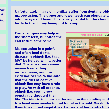
look
Unfortunately, many chinchillas suffer from dental pro
cts
malocclusion. The upper and lower teeth can elongate a
into the eye and brain. This is very painful for the chinc
ning
leads to the chinny being put to sleep.
Dental surgery may help in
Maloccluded Skull -
CLI
the short term, but often the
end result is the same.
Malocclusion is a painful
and often fatal dental
disease in chinchillas that
MAY be helped with a better
diet. There has been some
research regarding
malocclusion, and the
evidence seems to indicate
that the diet of captive
chinchillas may have a role
to play. As with all rodents,
chinchillas teeth grow
constantly throught their
life. The idea is to increase the wear on the grinding sur
to a level more similar to that found in the wild. We do 
them to eat dried vegetables, berries and herbs which 