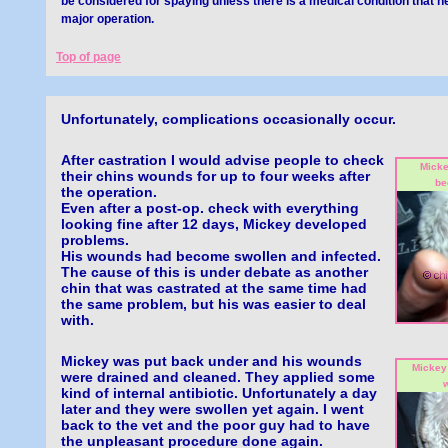
be considered for spaying unless there is a medical condition that 
major operation.
Top of page
Unfortunately, complications occasionally occur.
After castration I would advise people to check
Micke
their chins wounds for up to four weeks after
be
the operation.
Even after a post-op. check with everything
looking fine after 12 days, Mickey developed
problems.
His wounds had become swollen and infected.
The cause of this is under debate as another
chin that was castrated at the same time had
the same problem, but his was easier to deal
with.
Mickey was put back under and his wounds
Mickey 
were drained and cleaned. They applied some
w
kind of internal antibiotic. Unfortunately a day
later and they were swollen yet again. I went
back to the vet and the poor guy had to have
the unpleasant procedure done again.