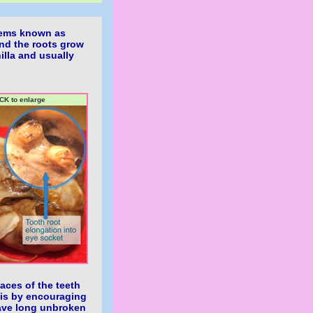
blems known as
nd the roots grow
hilla and usually
CK to enlarge
faces of the teeth
this by encouraging
have long unbroken