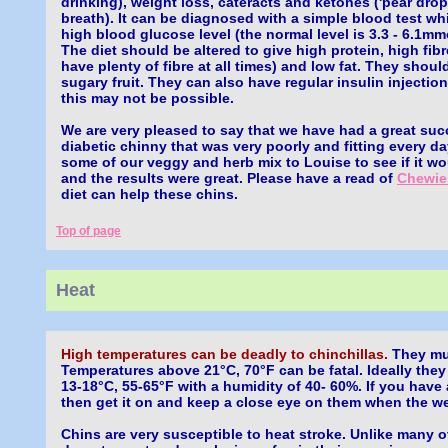
drinking), weight loss, cateracts and ketones ('pear drop
breath). It can be diagnosed with a simple blood test w
high blood glucose level (the normal level is 3.3 - 6.1mmo
The diet should be altered to give high protein, high fib
have plenty of fibre at all times) and low fat. They shoul
sugary fruit. They can also have regular insulin injection
this may not be possible.
We are very pleased to say that we have had a great suc
diabetic chinny that was very poorly and fitting every d
some of our veggy and herb mix to Louise to see if it w
and the results were great. Please have a read of
Chewie
diet can help these chins.
Top of page
Heat
High temperatures can be deadly to chinchillas.
They mus
Temperatures above 21°C, 70°F can be fatal. Ideally they
13-18°C, 55-65°F with a humidity of 40- 60%. If you have 
then get it on and keep a close eye on them when the we
Chins are very susceptible to heat stroke. Unlike many o