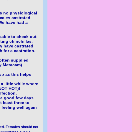
as no physiological
males castrated
We have had a
isable to check out
ting chinchillas.
ey have castrated
 for a castration.
 often supplied
ly Metacam).
op as this helps
a little while where
(NOT HOT)!
nfection.
a good few days ...
t least three to
e feeling well again
yed. Females should not