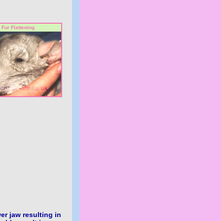
Fur Flattening
er jaw resulting in