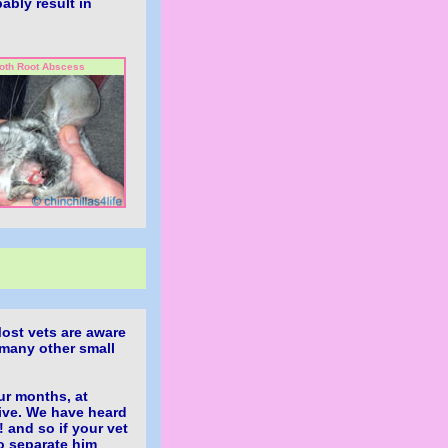
bably result in
oth Root Abscess
ost vets are aware
 many other small
ur months, at
ive. We have heard
 and so if your vet
to separate him