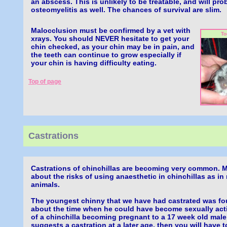
an abscess. This is unlikely to be treatable, and will pro
osteomyelitis as well. The chances of survival are slim.
Malocclusion must be confirmed by a vet with
To
xrays. You should NEVER hesitate to get your
chin checked, as your chin may be in pain, and
the teeth can continue to grow especially if
your chin is having difficulty eating.
Top of page
Castrations
Castrations of chinchillas are becoming very common. M
about the risks of using anaesthetic in chinchillas as in
animals.
The youngest chinny that we have had castrated was fo
about the time when he could have become sexually act
of a chinchilla becoming pregnant to a 17 week old male!
suggests a castration at a later age, then you will have 