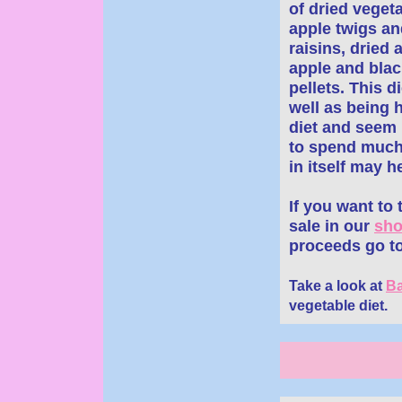
of dried veget
apple twigs a
raisins, dried 
apple and black
pellets. This 
well as being h
diet and seem 
to spend much 
in itself may h
If you want to
sale in our
sh
proceeds go to
Take a look at
Ba
vegetable diet.