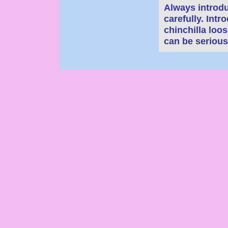
Always introd
carefully. Int
chinchilla loo
can be serious