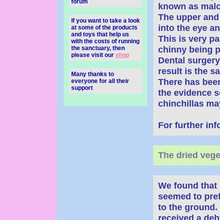
forum
known as malo
The upper and 
If you want to take a look
into the eye an
at some of the products
and toys that help us
This is very pa
with the costs of running
chinny being p
the sanctuary, then
please visit our
shop
Dental surgery
result is the s
Many thanks to
There has bee
everyone for all their
support
the evidence se
chinchillas may
For further in
The dried vege
We found that 
seemed to pref
to the ground.
received a deh