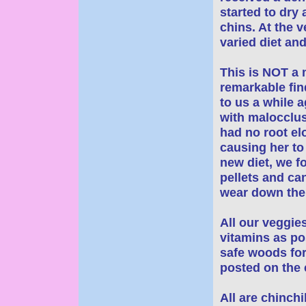
started to dry 
chins. At the v
varied diet and
This is NOT a
remarkable fin
to us a while 
with malocclus
had no root el
causing her to
new diet, we f
pellets and ca
wear down the 
All our veggie
vitamins as po
safe woods for
posted on the e
All are chinchi