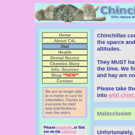
Chinchillas c
Home
About C4L
the sparce and
Diet
altitudes.
Health
Dental Stories
They MUST have 
Chewies Story
the time. We fi
Info. Sources
and hay are not
Shop
**NEW**
Contact
Please take th
We are no longer able
into
wild chinch
to re-home or care for
chinchillas. Thanks to
everyone for their
help and kindness
over the years.
Malocclusion
Please
email me
, or find
Unfortunately,
me on the
chinsrus